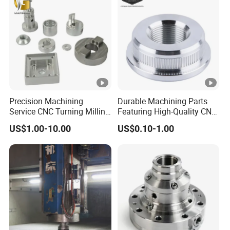
Metal Parts
Precision Machining
Durable Machining Parts
Service CNC Turning Milling
Featuring High-Quality CNC
Aluminum Alloy Parts for
Turned Aluminum Designs
US$1.00-10.00
US$0.10-1.00
Electronic Hardware