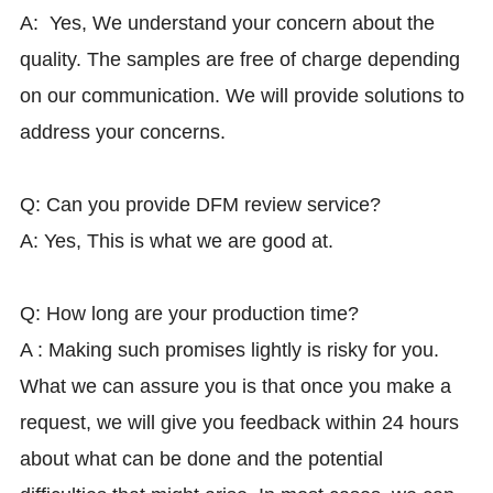
A: Yes, We understand your concern about the
quality. The samples are free of charge depending
on our communication. We will provide solutions to
address your concerns.
Q: Can you provide DFM review service?
A: Yes, This is what we are good at.
Q: How long are your production time?
A : Making such promises lightly is risky for you.
What we can assure you is that once you make a
request, we will give you feedback within 24 hours
about what can be done and the potential