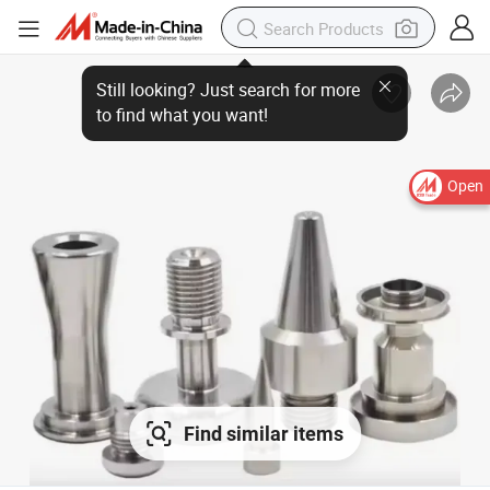
Open
Find similar items