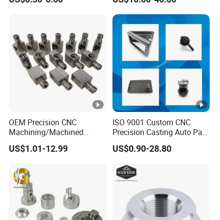
±0.03mm
Stainless Steel Factory
Steel Mechanical Custom 5
Axis Aluminum Machining
Parts
OEM Precision CNC
ISO 9001 Custom CNC
Machining/Machined
Precision Casting Auto Part
Aluminum/Brass/Titanium/
Agriculture Mechanical
US$1.01-12.99
US$0.90-28.80
Stainless Steel/Metal CNC
Industry Machined
Turning/Milling Machinery
Machining Milling Turning
Parts
Cast Iron Spare Machine
Metal Parts