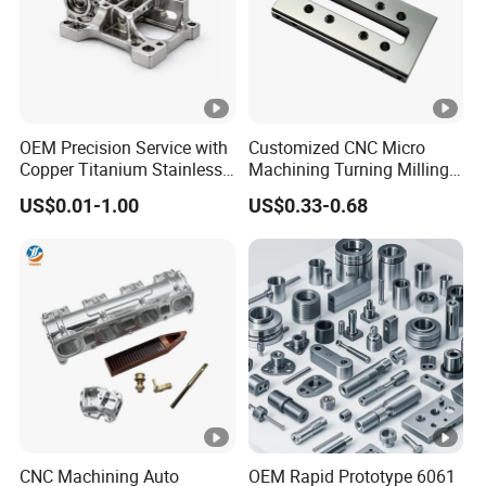
OEM Precision Service with
Customized CNC Micro
Copper Titanium Stainless
Machining Turning Milling
Steel for Custom CNC
Metal Auto Motor Parts
US$0.01-1.00
US$0.33-0.68
Machining Automotive
Parts
CNC Machining Auto
OEM Rapid Prototype 6061