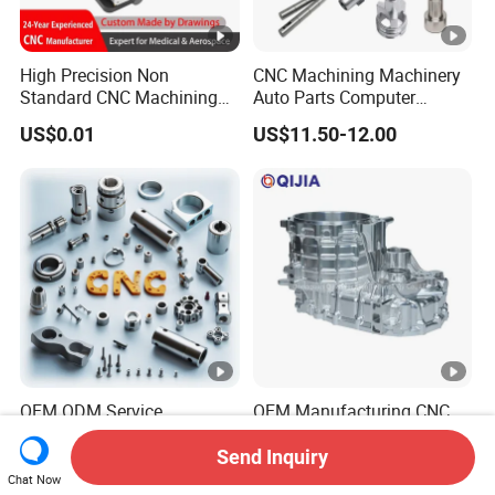
High Precision Non
CNC Machining Machinery
Standard CNC Machining
Auto Parts Computer
Industrial Components with
Accessories Car
US$0.01
US$11.50-12.00
0.001mm Micro Tolerance
Motorcycles Electronics
Custom Parts
Component Bicycle
Accessories
OEM ODM Service
OEM Manufacturing CNC
Manufacturing Custom
Aluminum Stainless Steel
CNC Turning Milling
Metal /Turning /Machine
Send Inquiry
US$0.10-1.99
US$200.00-500.00
Machining High Quality
/Machinery/Machined
Chat Now