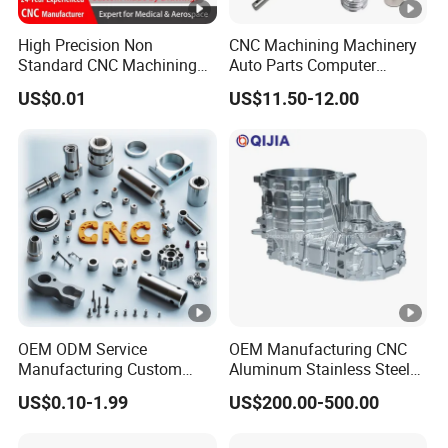
can be discussed via email, but they cannot be
High Precision Non
CNC Machining Machinery
displayed on public networks.
Standard CNC Machining
Auto Parts Computer
Industrial Components with
Accessories Car
US$0.01
US$11.50-12.00
0.001mm Micro Tolerance
Motorcycles Electronics
Custom Parts
Component Bicycle
Accessories
OEM ODM Service
OEM Manufacturing CNC
Manufacturing Custom
Aluminum Stainless Steel
CNC Turning Milling
Metal /Turning /Machine
US$0.10-1.99
US$200.00-500.00
Machining High Quality
/Machinery/Machined
Aluminum Machinery
Milling Machining Part for