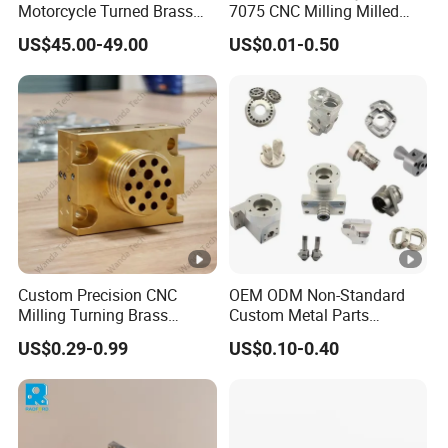
Motorcycle Turned Brass
7075 CNC Milling Milled
Precision Copper
Machined Turning Metal
US$45.00-49.00
US$0.01-0.50
Mechanical Automative
Service CNC Machining
Aluminum Alloy Engine
Aluminum Parts
Pump Titanium Hardware
Spare Part
Custom Precision CNC
OEM ODM Non-Standard
Milling Turning Brass
Custom Metal Parts
Hydraulic Valve Parts &
Manufacturer - Precision
US$0.29-0.99
US$0.10-0.40
Manifold Block
CNC Machining, Fabrication
Services