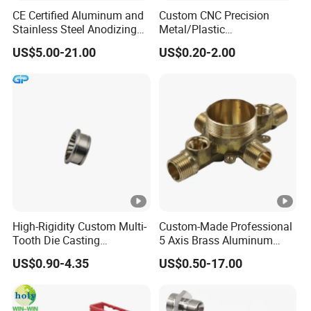
CE Certified Aluminum and
Custom CNC Precision
Stainless Steel Anodizing
Metal/Plastic
CNC Machined Parts for
Electronic/Avation/Aerospa
US$5.00-21.00
US$0.20-2.00
Camera Lenses
ce/Aircraft Maching
Parts,CNC
Turning/Milling/Lathe
Machining/Machinery/Mac
hine/Manufacturing Parts
High-Rigidity Custom Multi-
Custom-Made Professional
Tooth Die Casting
5 Axis Brass Aluminum
Component for Precision
Stainless Steel Copper CNC
US$0.90-4.35
US$0.50-17.00
Car Auto Machining Parts