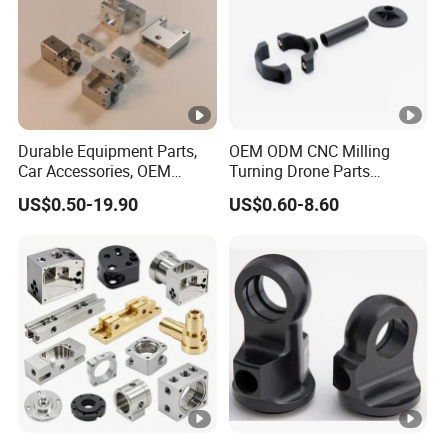
Durable Equipment Parts,
OEM ODM CNC Milling
Car Accessories, OEM
Turning Drone Parts
Products, Watch,
Replacement Parts 3D
US$0.50-19.90
US$0.60-8.60
Customized CNC Machine
Printer Components Drone
Services
Parts Precision Machined