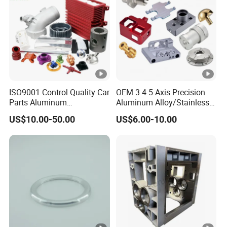
ISO9001 Control Quality Car
OEM 3 4 5 Axis Precision
Parts Aluminum
Aluminum Alloy/Stainless
7075/6061-T6/5083/2017
Steel Iron Metal
US$10.00-50.00
US$6.00-10.00
Metal 5 Axis CNC
Copper/Brass Motor Shaft
Machining for High
CNC Turning Milling Lathe
Precision Parts/New Energy
Machine Spare Turning
Parts
Machining