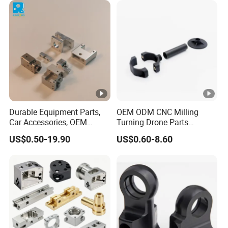
Durable Equipment Parts,
OEM ODM CNC Milling
Car Accessories, OEM
Turning Drone Parts
Products, Watch,
Replacement Parts 3D
US$0.50-19.90
US$0.60-8.60
Customized CNC Machine
Printer Components Drone
Services
Parts Precision Machined