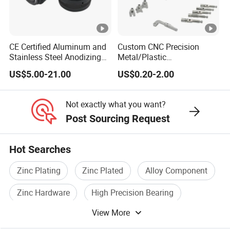
CE Certified Aluminum and
Custom CNC Precision
Stainless Steel Anodizing
Metal/Plastic
CNC Machined Parts for
Electronic/Avation/Aerospa
US$5.00-21.00
US$0.20-2.00
Camera Lenses
ce/Aircraft Maching
Parts,CNC
Turning/Milling/Lathe
Not exactly what you want?
Machining/Machinery/Mac
Post Sourcing Request
hine/Manufacturing Parts
Hot Searches
Zinc Plating
Zinc Plated
Alloy Component
Zinc Hardware
High Precision Bearing
View More
Precision Ball