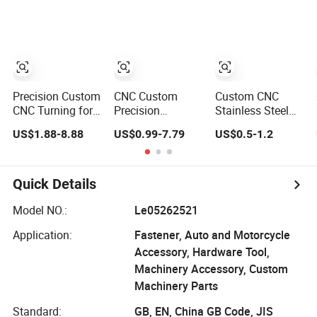
Stainless Steel
Turning with
& Mass
Lathe Spare CNC
Post-Processing
Production
Turning for
Including
Industrial
Passivation and
Engineering
Black Oxide.
Aerospace
Precision Custom
CNC Custom
Custom CNC
CNC Turning for
Precision
Stainless Steel
Anodized
Manufacture
Aluminum Large
US$1.88-8.88
US$0.99-7.79
US$0.5-1.2
Aluminum Milling
Machinery
Plastic Precision
Machining
Turned Part
Machining Metal
Manufacture
Anodize/Plate/Polish
Sheet Swiss Type
Parts Service
Aluminum/Brass/Stainless
Prototype High
Quick Details
Steel Metal
Accuracy Milling
Medical/Aerospace/Transmission
Machine
Model NO.:
Le05262521
CNC
Industrial Turning
Application:
Fastener, Auto and Motorcycle
Turn/Turning
Accessory, Hardware Tool,
Machinery Accessory, Custom
Machinery Parts
Standard:
GB, EN, China GB Code, JIS