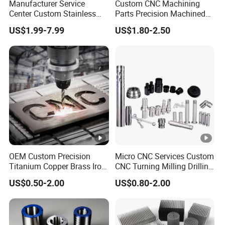
Manufacturer Service
Custom CNC Machining
Center Custom Stainless
Parts Precision Machined
Steel Aluminum Hardware
Body Cap for Shock
US$1.99-7.99
US$1.80-2.50
Turning Parts CNC
Absorber
Machining
OEM Custom Precision
Micro CNC Services Custom
Titanium Copper Brass Iron
CNC Turning Milling Drilling
Carbon Stainless Steel
Machining Part Aluminum
US$0.50-2.00
US$0.80-2.00
Aluminium Alloy Parts
Stainless Steel Brass
Turning Milling Service CNC
Manufacturing &
Machining
Processing Machinery
Machining Part