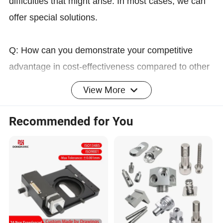
difficulties that might arise. In most cases, we can
offer special solutions.
Q: How can you demonstrate your competitive
advantage in cost-effectiveness compared to other
suppliers?
View More
A: When you reach this stage, we are honored that
we have been narrowed down to the final two or
Recommended for You
three contenders from among ten potential
suppliers. We have developed a mutually-assuring
solution that can maximize the protection of your
interests and those of the remaining two or three
suppliers, while also reducing the risks for all
parties involved. The specific details of the solution