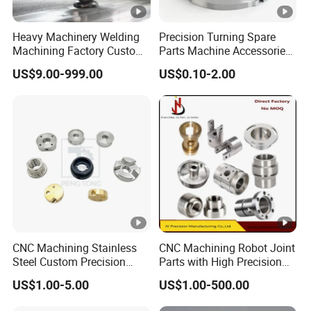
Heavy Machinery Welding
Precision Turning Spare
Machining Factory Custom
Parts Machine Accessories
Steel Structure Welding
Customized CNC Machining
US$9.00-999.00
US$0.10-2.00
Precision CNC Machining
Servise
Industrial Mechanical Parts
Fabrication Heavy Metal
Processing
CNC Machining Stainless
CNC Machining Robot Joint
Steel Custom Precision
Parts with High Precision
Milling for Automotive Parts
Titanium
US$1.00-5.00
US$1.00-500.00