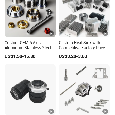
Custom OEM 5-Axis
Custom Heat Sink with
Aluminum Stainless Steel
Competitive Factory Price
Copper Titanium Metal
US$1.50-15.80
US$3.20-3.60
Machinery High Precision
CNC Turning Spare
Machine Machining Parts
for Bike Motorcycle Auto