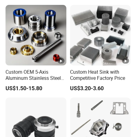
Turning Milling Service CNC
Manufacturing &
Machining
Processing Machinery
Machining Part
Custom OEM 5-Axis
Custom Heat Sink with
Aluminum Stainless Steel
Competitive Factory Price
Copper Titanium Metal
US$1.50-15.80
US$3.20-3.60
Machinery High Precision
CNC Turning Spare
Machine Machining Parts
for Bike Motorcycle Auto