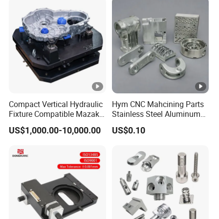
Compact Vertical Hydraulic
Hym CNC Mahcining Parts
Fixture Compatible Mazak
Stainless Steel Aluminum
Dmg Mori LCM Engine
CNC Machining Parts
US$1,000.00-10,000.00
US$0.10
Block Jig Maker