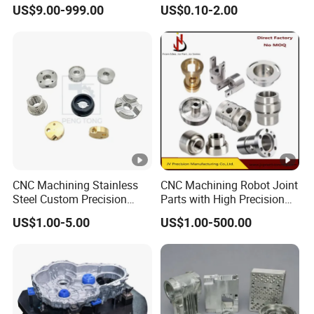
Steel Structure Welding
Customized CNC Machining
US$9.00-999.00
US$0.10-2.00
Precision CNC Machining
Servise
Industrial Mechanical Parts
Fabrication Heavy Metal
Processing
CNC Machining Stainless
CNC Machining Robot Joint
Steel Custom Precision
Parts with High Precision
Milling for Automotive Parts
Titanium
US$1.00-5.00
US$1.00-500.00