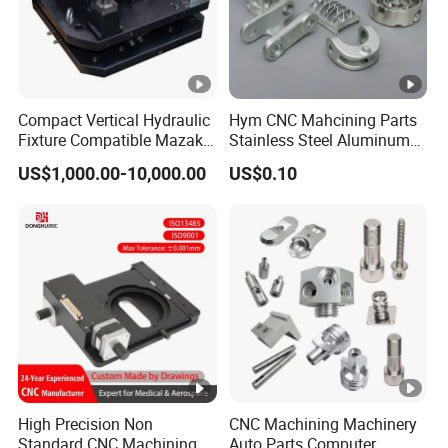
Compact Vertical Hydraulic
Hym CNC Mahcining Parts
Fixture Compatible Mazak
Stainless Steel Aluminum
Dmg Mori LCM Engine
CNC Machining Parts
US$1,000.00-10,000.00
US$0.10
Block Jig Maker
High Precision Non
CNC Machining Machinery
Standard CNC Machining
Auto Parts Computer