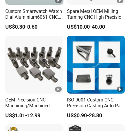
Custom Smartwatch Watch
Spare Metal OEM Milling
Dial Aluminium6061 CNC
Turning CNC High Precision
Machined Passivation
Vertical Center Tolerance
US$0.30-0.60
US$10.00-40.00
±0.03mm
Stainless Steel Factory
Steel Mechanical Custom 5
Axis Aluminum Machining
Parts
OEM Precision CNC
ISO 9001 Custom CNC
Machining/Machined
Precision Casting Auto Part
Aluminum/Brass/Titanium/
Agriculture Mechanical
US$1.01-12.99
US$0.90-28.80
Stainless Steel/Metal CNC
Industry Machined
Turning/Milling Machinery
Machining Milling Turning
Parts
Cast Iron Spare Machine