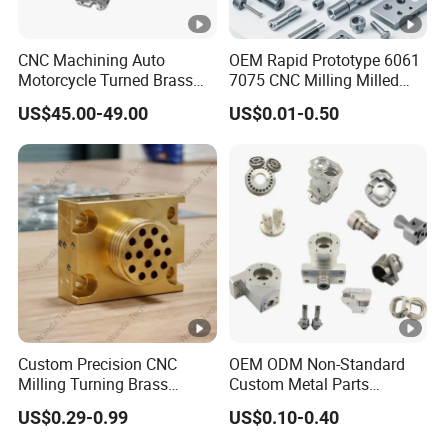
CNC Machining Auto
OEM Rapid Prototype 6061
Motorcycle Turned Brass
7075 CNC Milling Milled
Precision Copper
Machined Turning Metal
US$45.00-49.00
US$0.01-0.50
Mechanical Automative
Service CNC Machining
Aluminum Alloy Engine
Aluminum Parts
Pump Titanium Hardware
Spare Part
Custom Precision CNC
OEM ODM Non-Standard
Milling Turning Brass
Custom Metal Parts
Hydraulic Valve Parts &
Manufacturer - Precision
US$0.29-0.99
US$0.10-0.40
Manifold Block
CNC Machining, Fabrication
Services