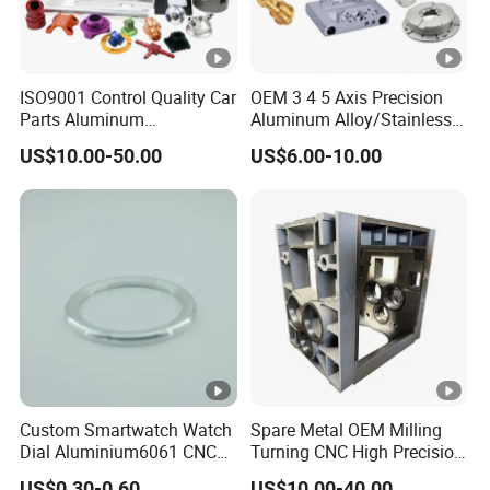
ISO9001 Control Quality Car
OEM 3 4 5 Axis Precision
Parts Aluminum
Aluminum Alloy/Stainless
7075/6061-T6/5083/2017
Steel Iron Metal
US$10.00-50.00
US$6.00-10.00
Metal 5 Axis CNC
Copper/Brass Motor Shaft
Machining for High
CNC Turning Milling Lathe
Precision Parts/New Energy
Machine Spare Turning
Parts
Machining
Custom Smartwatch Watch
Spare Metal OEM Milling
Dial Aluminium6061 CNC
Turning CNC High Precision
Machined Passivation
Vertical Center Tolerance
US$0.30-0.60
US$10.00-40.00