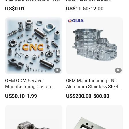
Industrial Components with
Accessories Car
US$0.01
US$11.50-12.00
0.001mm Micro Tolerance
Motorcycles Electronics
Custom Parts
Component Bicycle
Accessories
OEM ODM Service
OEM Manufacturing CNC
Manufacturing Custom
Aluminum Stainless Steel
CNC Turning Milling
Metal /Turning /Machine
US$0.10-1.99
US$200.00-500.00
Machining High Quality
/Machinery/Machined
Aluminum Machinery
Milling Machining Part for
Accessories Parts for CNC
Auto/Car/Motorcycle/
Spare Parts