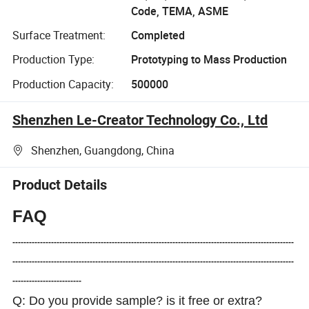
Code, TEMA, ASME
Surface Treatment:
Completed
Production Type:
Prototyping to Mass Production
Production Capacity:
500000
Shenzhen Le-Creator Technology Co., Ltd
Shenzhen, Guangdong, China
Product Details
FAQ
------------------------------------------------------------------------------------------------------
------------------------------------------------------------------------------------------------------
-------------------------
Q: Do you provide sample? is it free or extra?