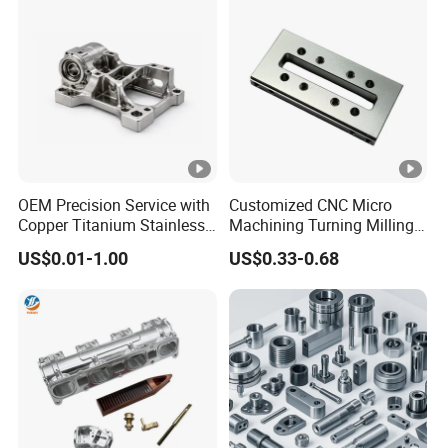
Accessories Parts for CNC
Auto/Car/Motorcycle/
Spare Parts
OEM Precision Service with
Customized CNC Micro
Copper Titanium Stainless
Machining Turning Milling
Steel for Custom CNC
Metal Auto Motor Parts
US$0.01-1.00
US$0.33-0.68
Machining Automotive
Parts