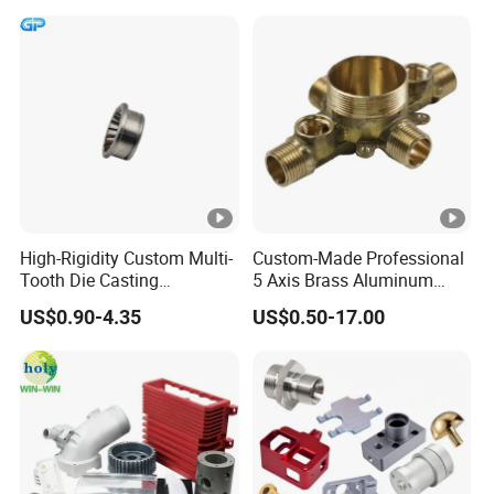
High-Rigidity Custom Multi-
Custom-Made Professional
Tooth Die Casting
5 Axis Brass Aluminum
Component for Precision
Stainless Steel Copper CNC
US$0.90-4.35
US$0.50-17.00
Car Auto Machining Parts