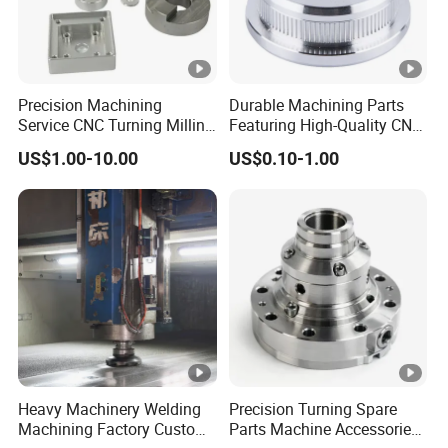
Precision Machining
Durable Machining Parts
Service CNC Turning Milling
Featuring High-Quality CNC
Aluminum Alloy Parts for
Turned Aluminum Designs
US$1.00-10.00
US$0.10-1.00
Electronic Hardware
Heavy Machinery Welding
Precision Turning Spare
Machining Factory Custom
Parts Machine Accessories