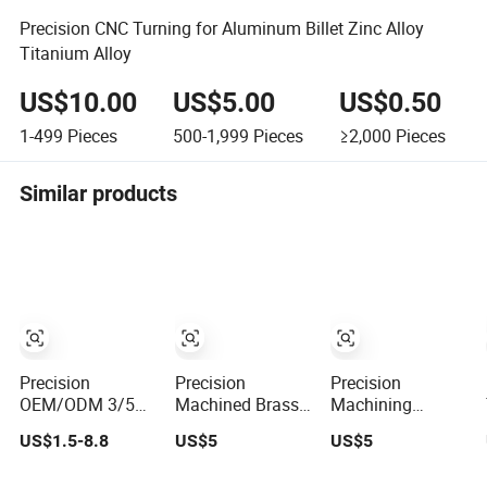
Precision CNC Turning for Aluminum Billet Zinc Alloy
Titanium Alloy
US$10.00
US$5.00
US$0.50
1-499
Pieces
500-1,999
Pieces
≥2,000
Pieces
Similar products
Precision
Precision
Precision
OEM/ODM 3/5
Machined Brass
Machining
Axis Gear Shaft
Miniature Parts:
Custom Steel
US$1.5-8.8
US$5
US$5
Metal
Expert CNC
CNC Turning
Brass/Alloy/Iron/Aluminum
Milling and
Service Prototype